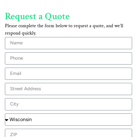
Request a Quote
Please complete the form below to request a quote, and we’ll
respond quickly.