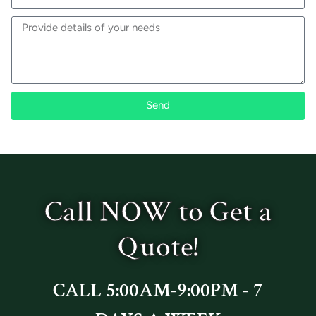
Send
Call NOW to Get a
Quote!
CALL 5:00AM-9:00PM - 7