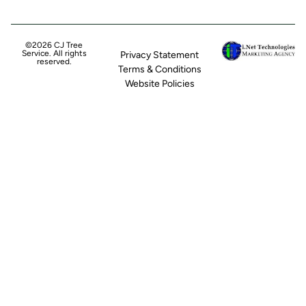
©2026 CJ Tree
Service. All rights
Privacy Statement
reserved.
Terms & Conditions
Website Policies