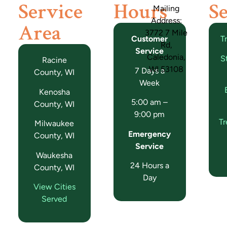
Service
Hours
Se
Mailing
Address:
Area
3772 7 Mile
Customer
T
Rd,
Service
Caledonia,
S
Racine
WI 53108
7 Days a
County, WI
Week
Kenosha
5:00 am –
County, WI
9:00 pm
T
Milwaukee
Emergency
County, WI
Service
Waukesha
24 Hours a
County, WI
Day
View Cities
Served