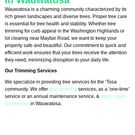
in Wauwatosa
Wauwatosa is a charming community characterized by its
rich green landscapes and diverse trees. Proper tree care
is essential for tree health and stability. Whether tree
trimming for curb appeal in the Washington Highlands or
lot clearing near Mayfair Road, we want to keep your
property safe and beautiful. Our commitment to quick and
efficient work ensures that your trees receive the attention
they need, minimizing disruption to your daily life.
Our Trimming Services
We specialize in providing tree services for the ‘Tosa
community. We offer
tree trimming
services, as a ‘one-time’
service or an annual maintenance service, &
storm clean-
up services
in Wauwatosa.