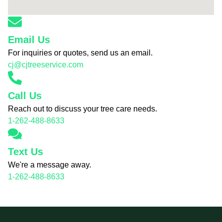
Email Us
For inquiries or quotes, send us an email.
cj@cjtreeservice.com
Call Us
Reach out to discuss your tree care needs.
1-262-488-8633
Text Us
We're a message away.
1-262-488-8633