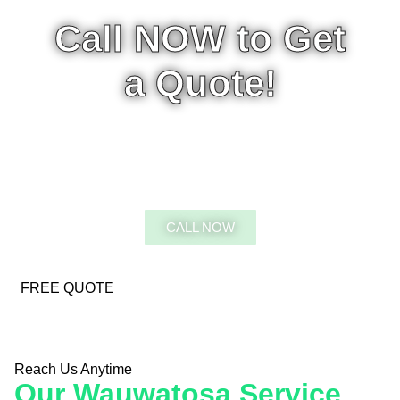
Call NOW to Get
a Quote!
CALL 5:00AM-9:00PM - 7
DAYS A WEEK
CALL NOW
FREE QUOTE
Reach Us Anytime
Our Wauwatosa Service