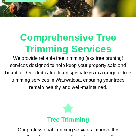
Comprehensive Tree
Trimming Services
We provide reliable tree trimming (aka tree pruning)
services designed to help keep your property safe and
beautiful. Our dedicated team specializes in a range of tree
trimming services in Wauwatosa, ensuring your trees
remain healthy and well-maintained.
Tree Trimming
Our professional trimming services improve the