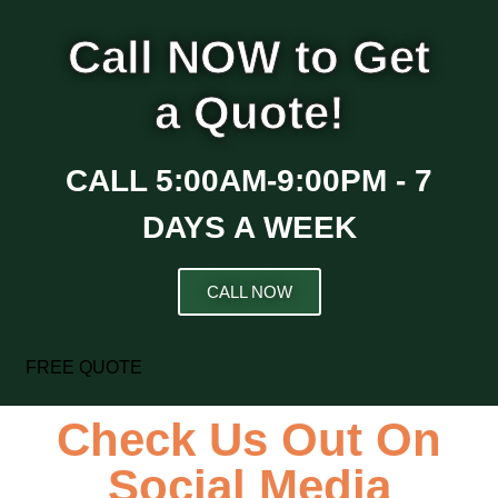
Call NOW to Get
a Quote!
CALL 5:00AM-9:00PM - 7
DAYS A WEEK
CALL NOW
FREE QUOTE
Check Us Out On
Social Media