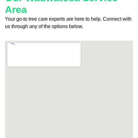
Area
Your go-to tree care experts are here to help. Connect with
us through any of the options below.