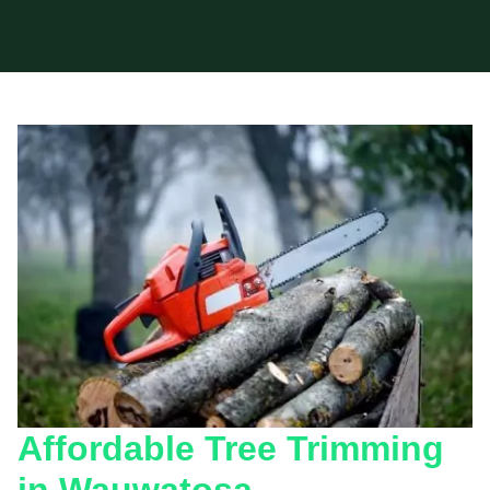
Affordable Tree Trimming