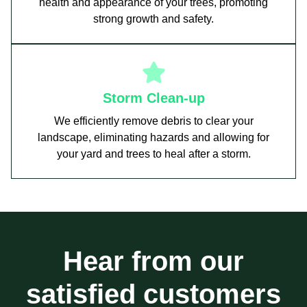
health and appearance of your trees, promoting
strong growth and safety.
Storm Clean-up
We efficiently remove debris to clear your
landscape, eliminating hazards and allowing for
your yard and trees to heal after a storm.
Hear from our
satisfied customers