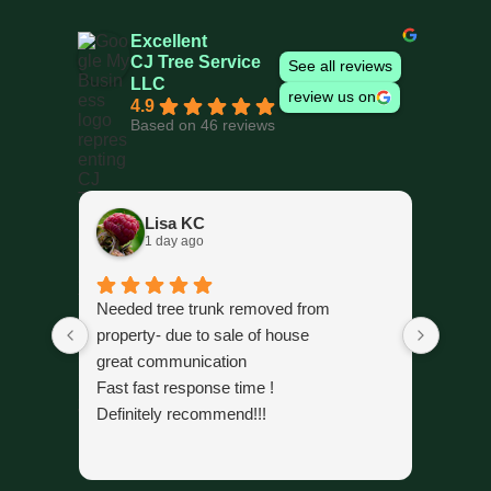
Excellent
CJ Tree Service
See all reviews
LLC
review us on
4.9
Based on 46 reviews
Lisa KC
1 day ago
Needed tree trunk removed from
The cr
property- due to sale of house
trimmi
great communication
organi
Fast fast response time !
time 
Definitely recommend!!!
alread
gone.