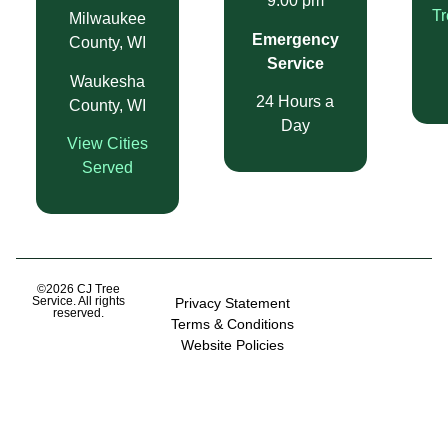
9:00 pm
T
Milwaukee
Emergency
County, WI
Service
Waukesha
24 Hours a
County, WI
Day
View Cities
Served
©2026 CJ Tree
Service. All rights
Privacy Statement
reserved.
Terms & Conditions
Website Policies