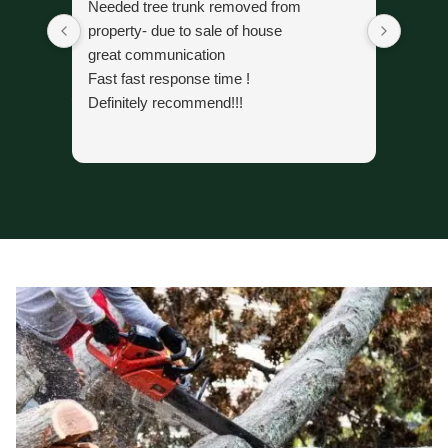
Needed tree trunk removed from
The cr
property- due to sale of house
trimmi
great communication
organi
Fast fast response time !
time 
Definitely recommend!!!
alread
gone.