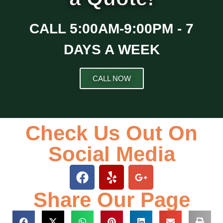
CALL 5:00AM-9:00PM - 7
DAYS A WEEK
CALL NOW
FREE QUOTE
Check Us Out On
Social Media
Share Our Page