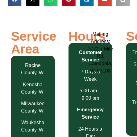
Service
Hours
S
Mailing
Address:
Area
3772 7 Mile
Customer
T
Rd,
Service
Caledonia,
S
Racine
WI 53108
7 Days a
County, WI
Week
Kenosha
5:00 am –
County, WI
9:00 pm
T
Milwaukee
Emergency
County, WI
Service
Waukesha
24 Hours a
County, WI
Day