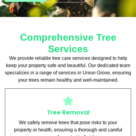
Comprehensive Tree
Services
We provide reliable tree care services designed to help
keep your property safe and beautiful. Our dedicated team
specializes in a range of services in Union Grove, ensuring
your trees remain healthy and well-maintained.
Tree Removal
We safely remove trees that pose risks to your
property or health, ensuring a thorough and careful