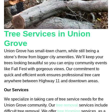
Tree Services in Union
Grove
Union Grove has small-town charm, while still being a
stone’s throw from bigger city amenities. We’ll keep your
trees looking beautiful so you can enjoy community events
like Fall Fest with gorgeous views. Our commitment to
quick and efficient work ensures professional tree care
anywhere between Highway 11 and downtown areas.
Our Services
We specialize in taking care of tree service needs for the
Union Grove community. Our
tree removal
services include
difficult tree removal. We offer
tree trimming
services, as a