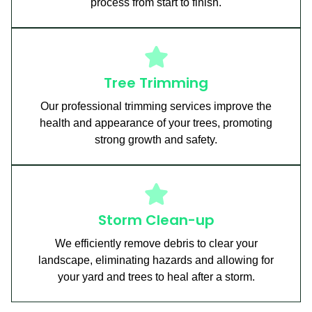
process from start to finish.
Tree Trimming
Our professional trimming services improve the
health and appearance of your trees, promoting
strong growth and safety.
Storm Clean-up
We efficiently remove debris to clear your
landscape, eliminating hazards and allowing for
your yard and trees to heal after a storm.