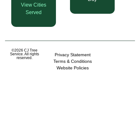
View Cities
Served
©2026 CJ Tree
Service. All rights
Privacy Statement
reserved.
Terms & Conditions
Website Policies