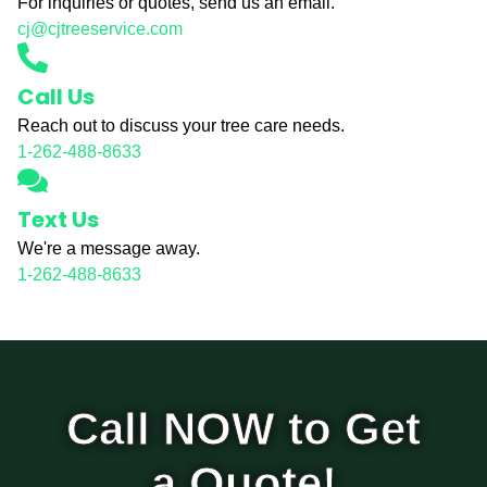
For inquiries or quotes, send us an email.
cj@cjtreeservice.com
Call Us
Reach out to discuss your tree care needs.
1-262-488-8633
Text Us
We're a message away.
1-262-488-8633
Call NOW to Get
a Quote!