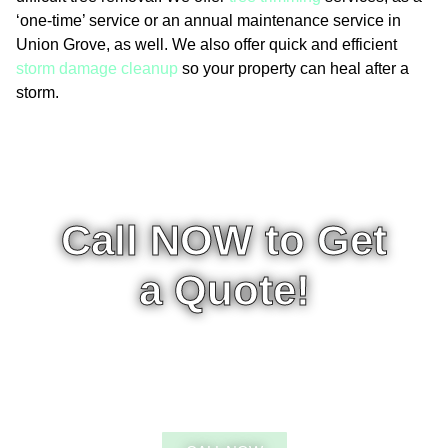
‘one-time’ service or an annual maintenance service in
Union Grove, as well. We also offer quick and efficient
storm damage cleanup
so your property can heal after a
storm.
Call NOW to Get
a Quote!
CALL 5:00AM-9:00PM - 7
DAYS A WEEK