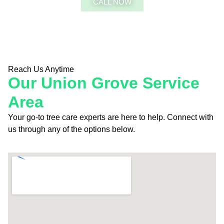
CALL NOW
FREE QUOTE
Reach Us Anytime
Our Union Grove Service
Area
Your go-to tree care experts are here to help. Connect with
us through any of the options below.