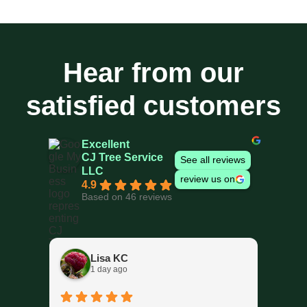
Hear from our
satisfied customers
Excellent
CJ Tree Service
See all reviews
LLC
review us on
4.9
Based on 46 reviews
Lisa KC
1 day ago