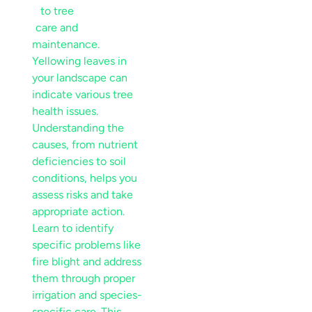
Yellowing leaves
in
your
landscape
can
indicate various tree
health issues.
Understanding the
causes, from
nutrient
deficiencies to
soil
conditions, helps you
assess risks and take
appropriate action.
Learn to identify
specific problems like
fire blight
and address
them through proper
irrigation
and
species
-
specific care. This