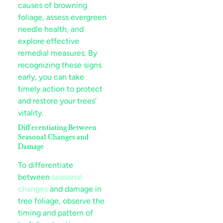
causes of browning
foliage, assess evergreen
needle health, and
explore effective
remedial measures. By
recognizing these signs
early, you can take
timely action to protect
and restore your trees’
vitality.
Differentiating Between
Seasonal Changes and
Damage
To differentiate
between
seasonal
changes
and damage in
tree foliage, observe the
timing and pattern of