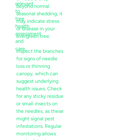
beyond normal
seasonal shedding, it
may indicate
stress
or
disease
in your
evergreen tree.
Inspect the branches
for signs of needle
loss or thinning
canopy
, which can
suggest underlying
health issues. Check
for any sticky residue
or small insects on
the needles, as these
might signal
pest
infestations. Regular
monitoring allows