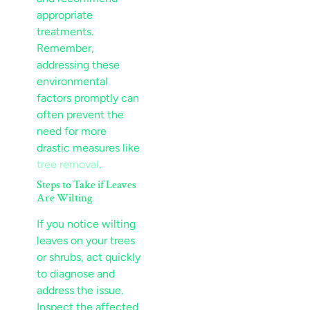
appropriate
treatments.
Remember,
addressing these
environmental
factors promptly can
often prevent the
need for more
drastic measures like
tree removal
.
Steps to Take if Leaves
Are Wilting
If you notice wilting
leaves on your trees
or shrubs, act quickly
to diagnose and
address the issue.
Inspect the affected