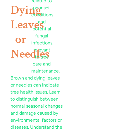
Dying
Leaves
or
Needles
Brown and dying leaves
or needles can indicate
tree health issues. Learn
to distinguish between
normal seasonal changes
and damage caused by
environmental factors or
diseases. Understand the