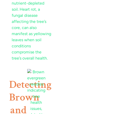
nutrient
-depleted
soil
.
Heart rot
, a
fungal
disease
affecting the tree’s
core, can also
manifest as
yellowing
leaves
when
soil
conditions
compromise the
tree’s overall health.
Detecting
Brown
and