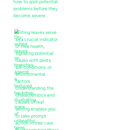
how to spot potential
problems before they
become severe.
Wilting leaves serve
as a crucial indicator
of tree health,
signaling potential
issues with pests,
soil
conditions, or
environmental
factors.
Understanding the
characteristics and
causes of
leaf
wilting enables you
to take prompt
action in
tree care
.
By recognizing these