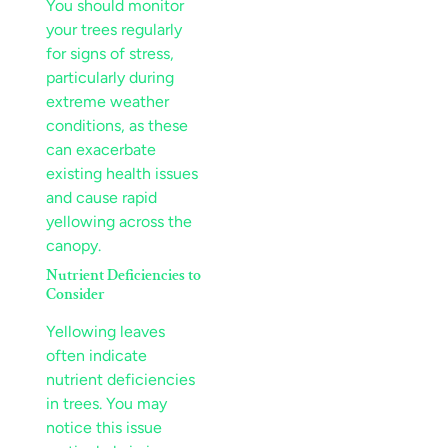
You should monitor
your trees regularly
for signs of
stress
,
particularly during
extreme weather
conditions, as these
can exacerbate
existing health issues
and cause rapid
yellowing across the
canopy
.
Nutrient
Deficiencies to
Consider
Yellowing leaves
often indicate
nutrient
deficiencies
in trees. You may
notice this issue