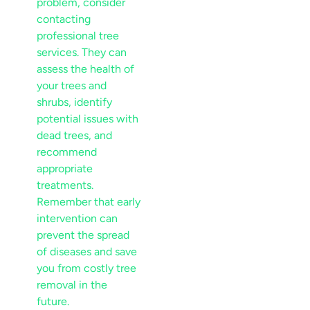
problem, consider
contacting
professional
tree
services
. They can
assess the health of
your trees and
shrubs, identify
potential issues with
dead trees
, and
recommend
appropriate
treatments.
Remember that early
intervention can
prevent the spread
of diseases and save
you from costly tree
removal in the
future.