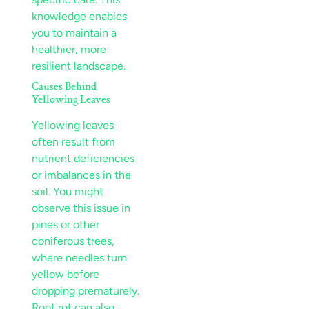
knowledge enables
you to maintain a
healthier, more
resilient
landscape
.
Causes Behind
Yellowing Leaves
Yellowing leaves
often result from
nutrient
deficiencies
or imbalances in the
soil
. You might
observe this issue in
pines or other
coniferous trees,
where needles turn
yellow before
dropping prematurely.
Root rot
can also