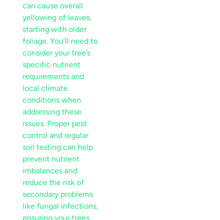
can cause overall
yellowing of leaves,
starting with older
foliage. You’ll need to
consider your tree’s
specific
nutrient
requirements and
local
climate
conditions when
addressing these
issues. Proper
pest
control
and regular
soil
testing can help
prevent
nutrient
imbalances and
reduce the
risk
of
secondary problems
like fungal infections,
ensuring your trees