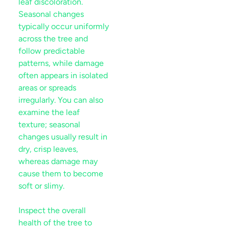
leaf
discoloration.
Seasonal changes
typically occur uniformly
across the tree and
follow predictable
patterns, while damage
often appears in isolated
areas or spreads
irregularly. You can also
examine the
leaf
texture; seasonal
changes usually result in
dry, crisp leaves,
whereas damage may
cause them to become
soft or slimy.
Inspect the overall
health of the tree to