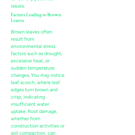
issues.
Factors Leading to Brown
Leaves
Brown leaves often
result from
environmental
stress
factors such as
drought
,
excessive heat, or
sudden temperature
leaf scorch
, where
leaf
edges turn brown and
crisp, indicating
insufficient water
uptake. Root damage,
whether from
soil
compaction, can