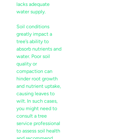
lacks adequate
water supply.
Soil
conditions
greatly impact a
tree’s ability to
absorb nutrients and
water. Poor
soil
quality or
compaction can
hinder root growth
and
nutrient
uptake,
causing leaves to
wilt. In such cases,
you might need to
consult a
tree
service
professional
to assess
soil
health
and recommend