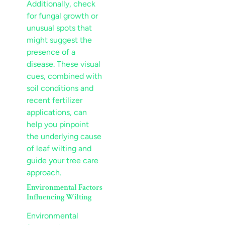
Additionally, check
for fungal growth or
unusual spots that
might suggest the
presence of a
disease
. These visual
cues, combined with
soil
conditions and
recent
fertilizer
applications, can
help you pinpoint
the underlying cause
of
leaf
wilting and
guide your
tree care
approach.
Environmental Factors
Influencing Wilting
Environmental