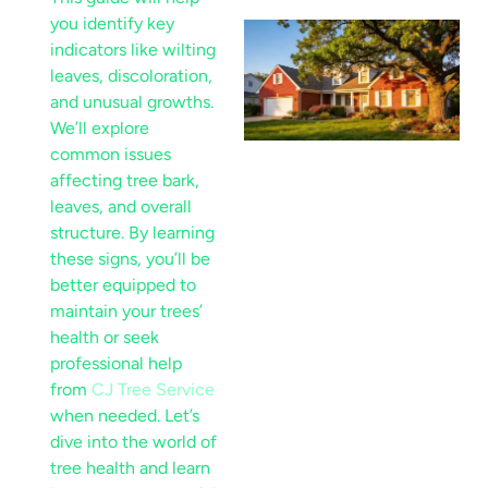
you identify key
indicators like wilting
leaves, discoloration,
and unusual growths.
We’ll explore
common issues
affecting tree
bark
,
leaves, and overall
structure. By learning
these signs, you’ll be
better equipped to
maintain your trees’
health or seek
professional help
from
CJ Tree Service
when needed. Let’s
dive into the world of
tree health and learn