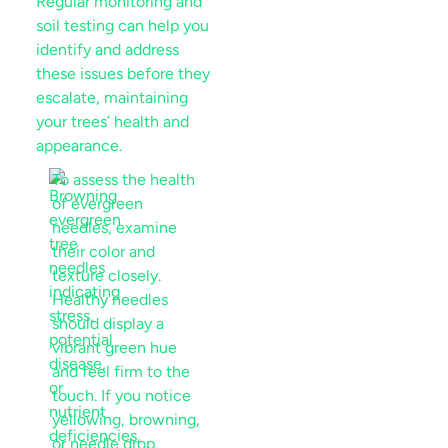
Regular monitoring and
soil
testing can help you
identify and address
these issues before they
escalate, maintaining
your trees’ health and
appearance.
To assess the health
of evergreen
needles, examine
their color and
texture closely.
Healthy needles
should display a
vibrant green hue
and feel firm to the
touch. If you notice
yellowing, browning,
or needle drop