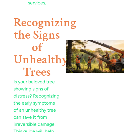
Recognizing
the Signs
of
Unhealthy
Trees
Is your beloved tree
showing signs of
J
distress? Recognizing
the early symptoms
of an unhealthy tree
can save it from
irreversible damage.
This guide will help