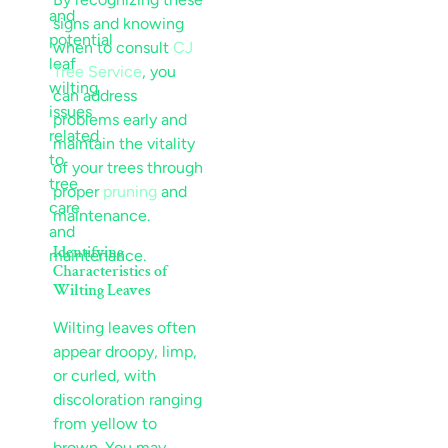
signs and knowing
when to consult
CJ
Tree Service
, you
can address
problems early and
maintain the vitality
of your trees through
proper
pruning
and
maintenance.
Identifying
Characteristics of
Wilting Leaves
Wilting leaves often
appear droopy, limp,
or curled, with
discoloration ranging
from yellow to
brown. You may