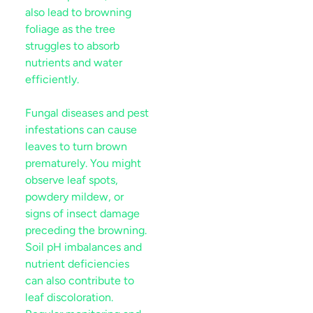
also lead to browning
foliage as the tree
struggles to absorb
nutrients and water
efficiently.
Fungal diseases and
pest
infestations can cause
leaves to turn brown
prematurely. You might
observe
leaf
spots,
powdery
mildew
, or
signs of
insect
damage
preceding the browning.
Soil
pH imbalances and
nutrient
deficiencies
can also contribute to
leaf
discoloration.