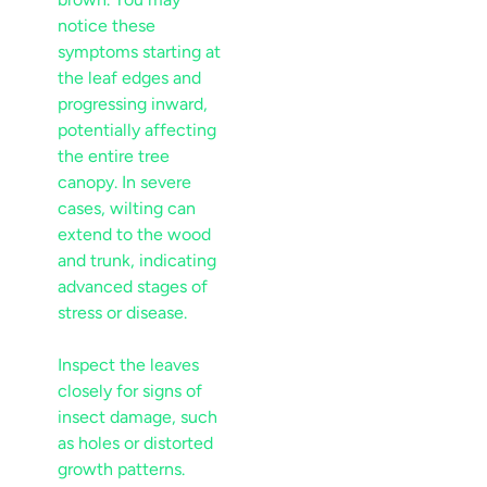
notice these
symptoms starting at
the
leaf
edges and
progressing inward,
potentially affecting
the entire tree
canopy
. In severe
cases, wilting can
extend to the
wood
and
trunk
, indicating
advanced stages of
stress
or
disease
.
Inspect the leaves
closely for signs of
insect
damage, such
as holes or distorted
growth patterns.