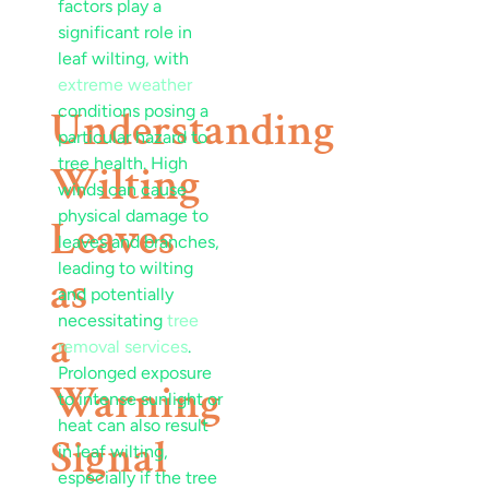
factors play a
significant role in
leaf
wilting, with
extreme weather
conditions posing a
Understanding
particular
hazard
to
tree health. High
Wilting
winds can cause
physical damage to
Leaves
leaves and branches,
leading to wilting
as
and potentially
necessitating
tree
a
removal services
.
Prolonged exposure
Warning
to intense sunlight or
heat can also result
Signal
in
leaf
wilting,
especially if the tree