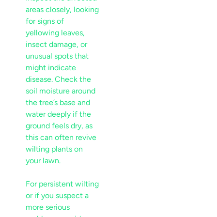
areas closely, looking
for signs of
yellowing leaves
,
insect
damage, or
unusual spots that
might indicate
disease
. Check the
soil
moisture
around
the tree’s base and
water deeply if the
ground feels dry, as
this can often revive
wilting plants on
your
lawn
.
For persistent wilting
or if you suspect a
more serious