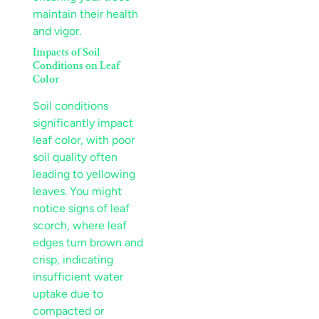
maintain their health
and vigor.
Impacts of
Soil
Conditions on
Leaf
Color
Soil
conditions
significantly impact
leaf
color, with poor
soil
quality often
leading to
yellowing
leaves
. You might
notice signs of
leaf
scorch
, where
leaf
edges turn brown and
crisp, indicating
insufficient water
uptake due to
compacted or