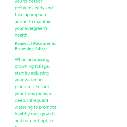
you to detect
problems early and
take appropriate
action to maintain
your evergreen’s
health.
Remedial Measures for
Browning Foliage
When addressing
browning foliage,
start by adjusting
your watering
practices. Ensure
your trees receive
deep, infrequent
watering to promote
healthy root growth
and
nutrient
uptake.