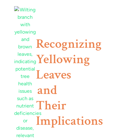
Recognizing
Yellowing
Leaves
and
Their
Implications