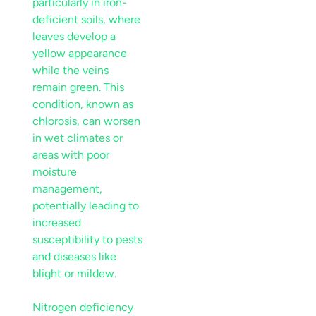
particularly in iron-
deficient soils, where
leaves develop a
yellow appearance
while the veins
remain green. This
condition, known as
chlorosis, can worsen
in wet climates or
areas with poor
moisture
management,
potentially leading to
increased
susceptibility to pests
and diseases like
blight
or
mildew
.
Nitrogen deficiency