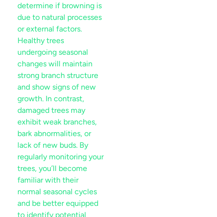
determine if browning is
due to natural processes
or external factors.
Healthy trees
undergoing seasonal
changes will maintain
strong branch structure
and show signs of new
growth. In contrast,
damaged trees may
exhibit weak branches,
bark
abnormalities, or
lack of new buds. By
regularly monitoring your
trees, you’ll become
familiar with their
normal seasonal cycles
and be better equipped
to identify potential