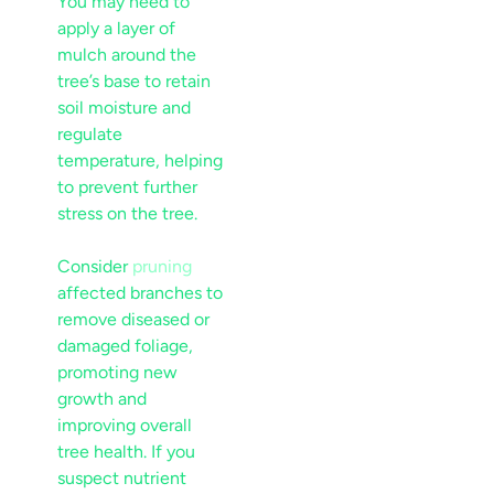
You may need to
apply a layer of
mulch
around the
tree’s base to retain
soil
moisture
and
regulate
temperature, helping
to prevent further
stress
on the tree.
Consider
pruning
affected branches to
remove diseased or
damaged foliage,
promoting new
growth and
improving overall
tree health. If you
suspect
nutrient