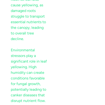
cause yellowing, as
damaged roots
struggle to transport
essential nutrients to
the
canopy
, leading
to overall tree
decline.
Environmental
stressors play a
significant role in
leaf
yellowing. High
humidity
can create
conditions favorable
for fungal growth,
potentially leading to
canker
diseases that
disrupt
nutrient
flow.