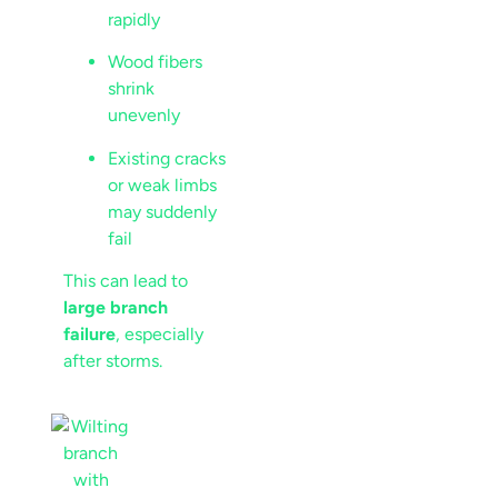
rapidly
Wood fibers
shrink
unevenly
Existing cracks
or weak limbs
may suddenly
fail
This can lead to
large branch
failure
, especially
after storms.