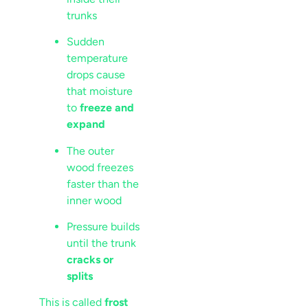
trunks
Sudden
temperature
drops cause
that moisture
to
freeze and
expand
The outer
wood freezes
faster than the
inner wood
Pressure builds
until the trunk
cracks or
splits
This is called
frost