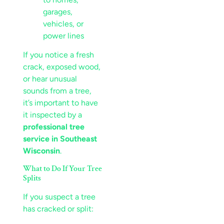
garages,
vehicles, or
power lines
If you notice a fresh
crack, exposed wood,
or hear unusual
sounds from a tree,
it’s important to have
it inspected by a
professional tree
service in Southeast
Wisconsin
.
What to Do If Your Tree
Splits
If you suspect a tree
has cracked or split: