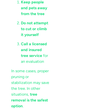
Keep people
and pets away
from the tree
Do not attempt
to cut or climb
it yourself
Call a licensed
and insured
tree service
for
an evaluation
In some cases, proper
pruning or
stabilization may save
the tree. In other
situations,
tree
removal is the safest
option
.