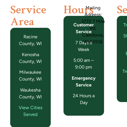
Service
Hours
Se
Mailing
Address:
Area
3772 7 Mile
Customer
T
Rd,
Service
Caledonia,
S
Racine
WI 53108
7 Days a
County, WI
Week
Kenosha
5:00 am –
County, WI
9:00 pm
T
Milwaukee
Emergency
County, WI
Service
Waukesha
24 Hours a
County, WI
Day
View Cities
Served