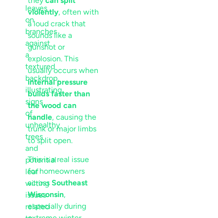
they
can split
violently
, often with
a loud crack that
sounds like a
gunshot or
explosion. This
usually occurs when
internal pressure
builds faster than
the wood can
handle
, causing the
trunk or major limbs
to split open.
This is a real issue
for homeowners
across
Southeast
Wisconsin
,
especially during
extreme winter