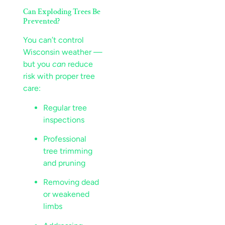
Can Exploding Trees Be
Prevented?
You can’t control
Wisconsin weather —
but you
can
reduce
risk with proper tree
care:
Regular tree
inspections
Professional
tree trimming
and pruning
Removing dead
or weakened
limbs