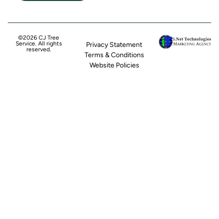
©2026 CJ Tree
Service. All rights
Privacy Statement
reserved.
Terms & Conditions
Website Policies