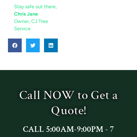
Stay safe out there,
Chris Jane
Owner, CJ Tree
Service
Call NOW to Get a
Quote!
CALL 5:00AM-9:00PM - 7