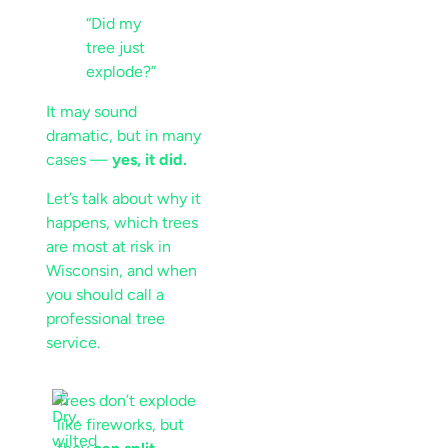
“Did my
tree just
explode?”
It may sound
dramatic, but in many
cases —
yes, it did.
Let’s talk about why it
happens, which trees
are most at risk in
Wisconsin, and when
you should call a
professional tree
service.
Trees don’t explode
like fireworks, but