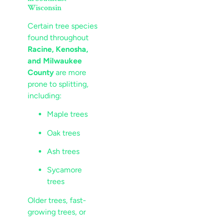
Wisconsin
Certain tree species
found throughout
Racine, Kenosha,
and Milwaukee
County
are more
prone to splitting,
including:
Maple trees
Oak trees
Ash trees
Sycamore
trees
Older trees, fast-
growing trees, or