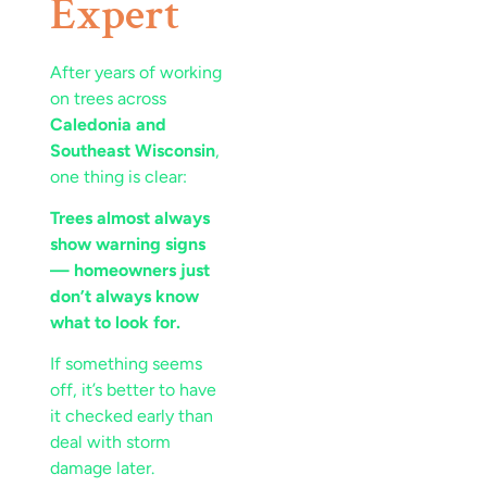
Expert
After years of working
on trees across
Caledonia and
Southeast Wisconsin
,
one thing is clear:
Trees almost always
show warning signs
— homeowners just
don’t always know
what to look for.
If something seems
off, it’s better to have
it checked early than
deal with storm
damage later.