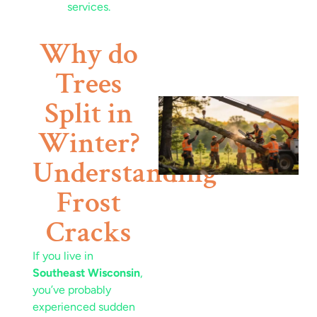
Why do
Trees
Split in
Winter?
Understanding
Frost
J
Cracks
If you live in
Southeast Wisconsin
,
you’ve probably
experienced sudden