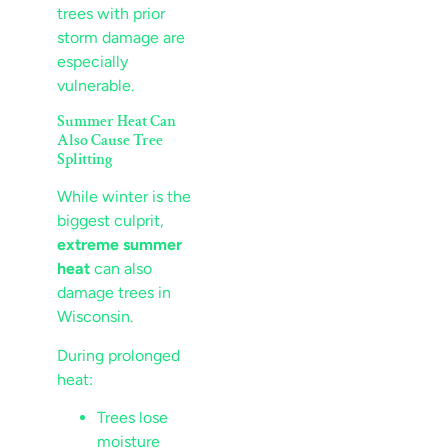
trees with prior
storm damage are
especially
vulnerable.
Summer Heat Can
Also Cause Tree
Splitting
While winter is the
biggest culprit,
extreme summer
heat
can also
damage trees in
Wisconsin.
During prolonged
heat:
Trees lose
moisture