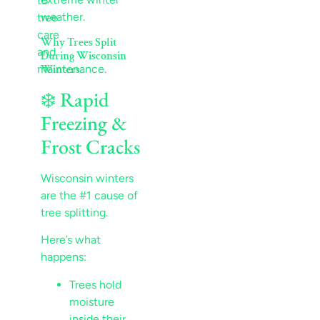
weather.
Why Trees Split
During Wisconsin
Winters
❄️ Rapid
Freezing &
Frost Cracks
Wisconsin winters
are the #1 cause of
tree splitting.
Here’s what
happens:
Trees hold
moisture
inside their