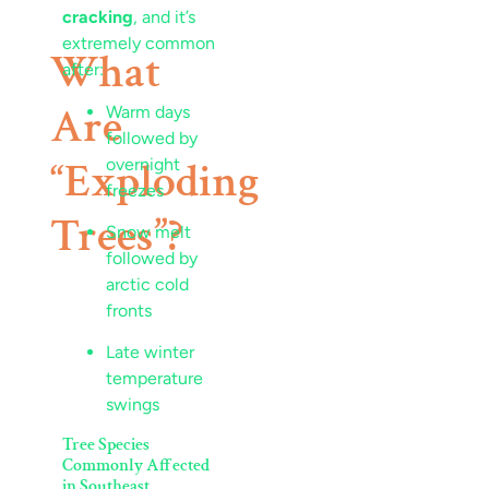
cracking
, and it’s
extremely common
What
after:
Are
Warm days
followed by
“Exploding
overnight
freezes
Trees”?
Snow melt
followed by
arctic cold
fronts
Late winter
temperature
swings
Tree Species
Commonly Affected
in Southeast