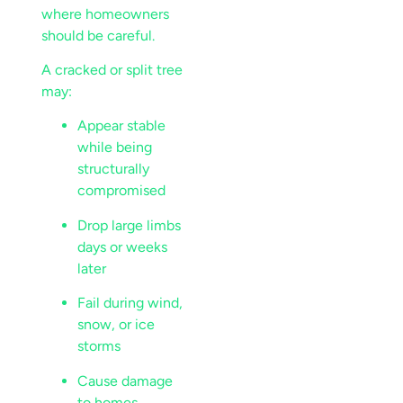
where homeowners
should be careful.
A cracked or split tree
may:
Appear stable
while being
structurally
compromised
Drop large limbs
days or weeks
later
Fail during wind,
snow, or ice
storms
Cause damage
to homes,