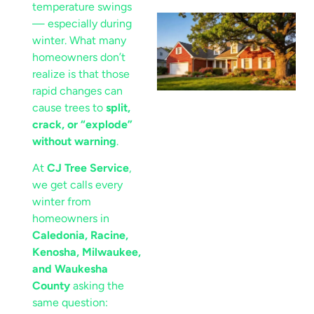
temperature swings
— especially during
winter. What many
homeowners don’t
realize is that those
rapid changes can
cause trees to
split,
crack, or “explode”
without warning
.
At
CJ Tree Service
,
we get calls every
winter from
homeowners in
Caledonia, Racine,
Kenosha, Milwaukee,
and Waukesha
County
asking the
same question: