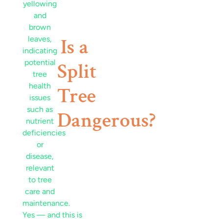
Is a
Split
Tree
Dangerous?
Yes — and this is