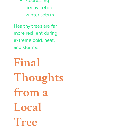
Addressing
decay before
winter sets in
Healthy trees are far
more resilient during
extreme cold, heat,
and storms.
Final
Thoughts
from a
Local
Tree